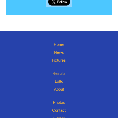
Home
News
Fixtures
Results
Lotto
About
Photos
Contact