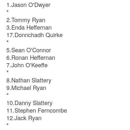
1.Jason O'Dwyer
*
2.Tommy Ryan
3.Enda Heffernan
17.Donnchadh Quirke
*
5.Sean O'Connor
6.Ronan Heffernan
7.John O'Keeffe
*
8.Nathan Slattery
9.Michael Ryan
*
10.Danny Slattery
11.Stephen Ferncombe
12.Jack Ryan
*