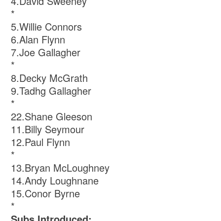
4.David Sweeney
*
5.Willie Connors
6.Alan Flynn
7.Joe Gallagher
*
8.Decky McGrath
9.Tadhg Gallagher
*
22.Shane Gleeson
11.Billy Seymour
12.Paul Flynn
*
13.Bryan McLoughney
14.Andy Loughnane
15.Conor Byrne
*
Subs Introduced: