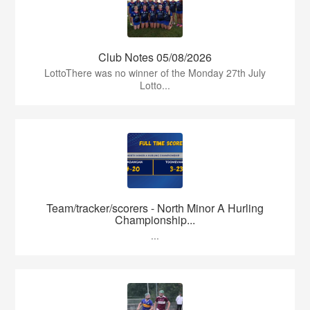
Club Notes 05/08/2026
LottoThere was no winner of the Monday 27th July
Lotto...
Team/tracker/scorers - North Minor A Hurling
Championship...
...