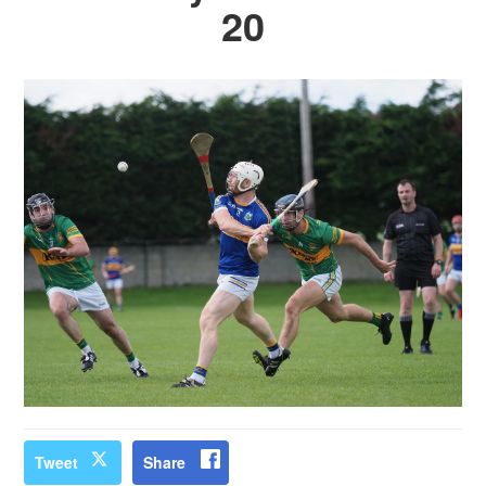
20
Tweet
Share