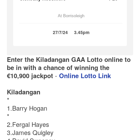
At Borrisoleigh
27/7/24
3.45pm
Enter the Kiladangan GAA Lotto online to
be in with a chance of winning the
€10,900 jackpot
-
Online Lotto Link
Kiladangan
*
1.Barry Hogan
*
2.Fergal Hayes
3.James Quigley