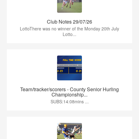
Club Notes 29/07/26
LottoThere was no winner of the Monday 20th July
Lotto...
Team/tracker/scorers - County Senior Hurling
Championship...
SUBS:14:08mins ...