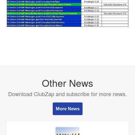
Other News
Download ClubZap and subscribe for more news.
More News