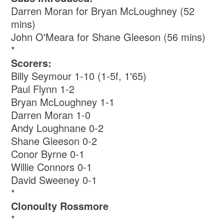
Darren Moran for Bryan McLoughney (52
mins)
John O'Meara for Shane Gleeson (56 mins)
*
Scorers:
Billy Seymour 1-10 (1-5f, 1'65)
Paul Flynn 1-2
Bryan McLoughney 1-1
Darren Moran 1-0
Andy Loughnane 0-2
Shane Gleeson 0-2
Conor Byrne 0-1
Willie Connors 0-1
David Sweeney 0-1
*
Clonoulty Rossmore
*