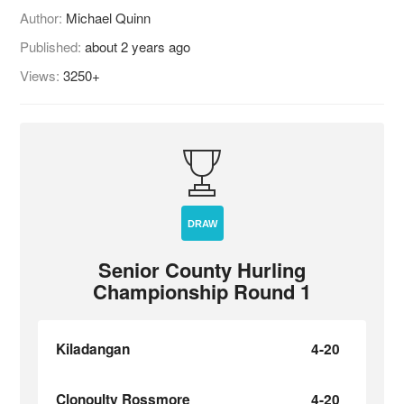
Author:
Michael Quinn
Published:
about 2 years ago
Views:
3250+
DRAW
Senior County Hurling
Championship Round 1
Kiladangan
4-20
Clonoulty Rossmore
4-20