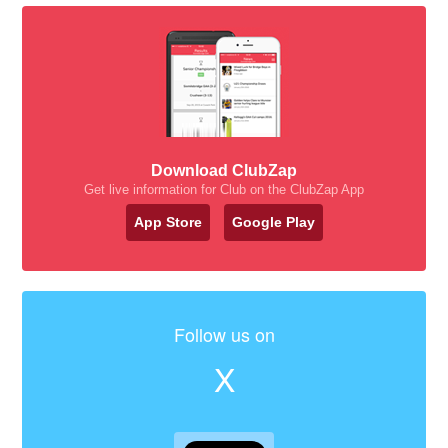
Download ClubZap
Get live information for Club on the ClubZap App
App Store
Google Play
Follow us on
X