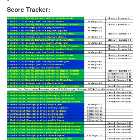
*
Score Tracker: