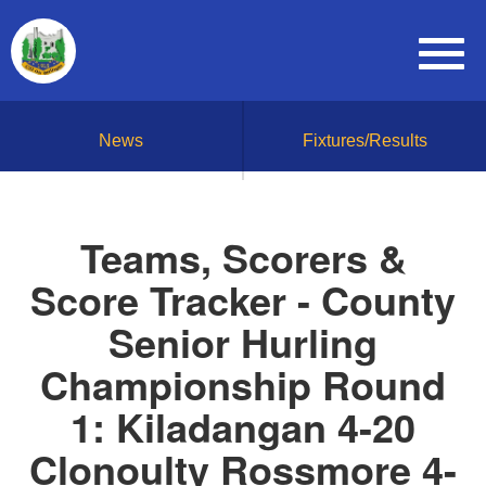
News
Fixtures/Results
Teams, Scorers &
Score Tracker - County
Senior Hurling
Championship Round
1: Kiladangan 4-20
Clonoulty Rossmore 4-