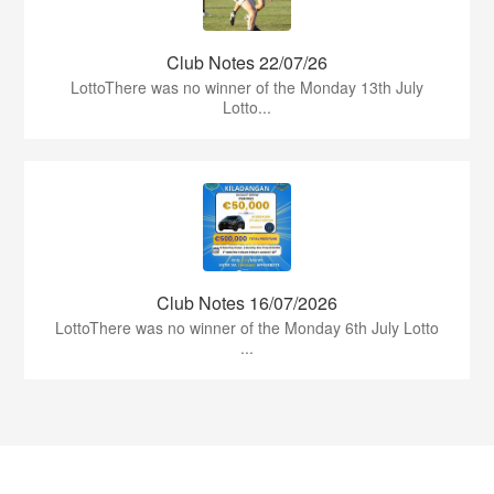
Club Notes 22/07/26
LottoThere was no winner of the Monday 13th July
Lotto...
Club Notes 16/07/2026
LottoThere was no winner of the Monday 6th July Lotto
...