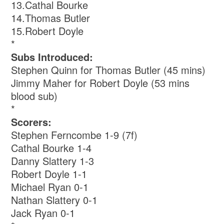
13.Cathal Bourke
14.Thomas Butler
15.Robert Doyle
*
Subs Introduced:
Stephen Quinn for Thomas Butler (45 mins)
Jimmy Maher for Robert Doyle (53 mins
blood sub)
*
Scorers:
Stephen Ferncombe 1-9 (7f)
Cathal Bourke 1-4
Danny Slattery 1-3
Robert Doyle 1-1
Michael Ryan 0-1
Nathan Slattery 0-1
Jack Ryan 0-1