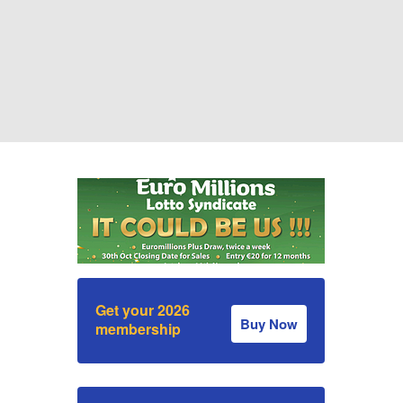
Get your 2026
Buy Now
membership