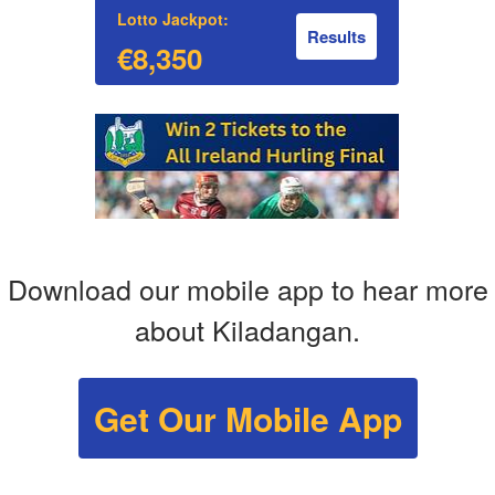
Lotto Jackpot:
Results
€8,350
Download our mobile app to hear more
about Kiladangan.
Get Our Mobile App