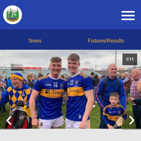
News
Fixtures/Results
1
/
11