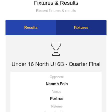
Fixtures & Results
Recent fixtures & results
Results
Fixtures
Under 16 North U16B - Quarter Final
Opponent
Naomh Eoin
Venue
Portroe
Referee