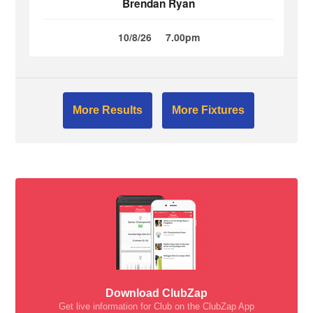
Brendan Ryan
10/8/26
7.00pm
More Results
More Fixtures
Download ClubZap
Get live information for Club on the ClubZap App