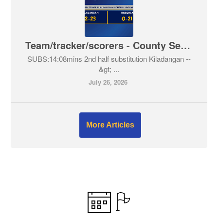
Team/tracker/scorers - County Senior Hurling Championship - Kiladangan V Roscrea
SUBS:14:08mins 2nd half substitution Kiladangan --
&gt; ...
July 26, 2026
More Articles