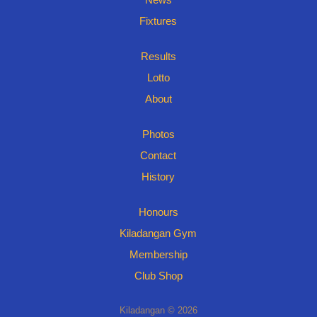
Fixtures
Results
Lotto
About
Photos
Contact
History
Honours
Kiladangan Gym
Membership
Club Shop
Kiladangan © 2026