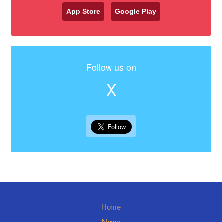
App Store
Google Play
Follow us on
X
Home
News