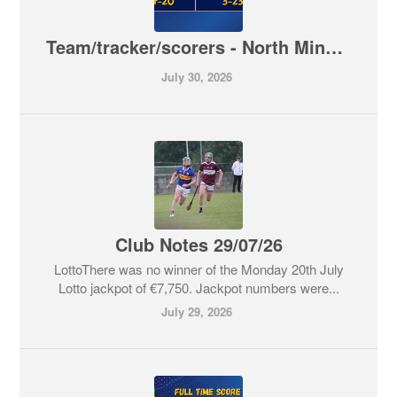
Team/tracker/scorers - North Minor A Hurling Championship - Kiladangan V Toomevara
July 30, 2026
Club Notes 29/07/26
LottoThere was no winner of the Monday 20th July
Lotto jackpot of €7,750. Jackpot numbers were...
July 29, 2026