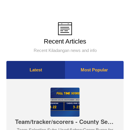
Recent Articles
Recent Kiladangan news and info
Latest
Most Popular
Team/tracker/scorers - County Senior Hurling Championship - Round 2
Team Selection Subs Used:&nbsp;Conor Byrne for