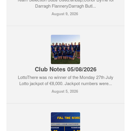
Darragh FlanneryDarragh Butl...
August 9, 2026
Club Notes 05/08/2026
LottoThere was no winner of the Monday 27th July
Lotto jackpot of €8,000. Jackpot numbers were...
August 5, 2026