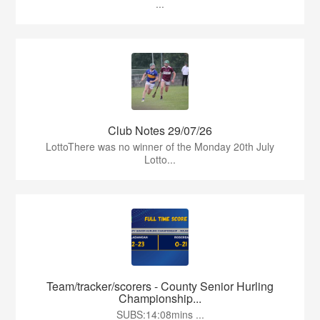
...
Club Notes 29/07/26
LottoThere was no winner of the Monday 20th July
Lotto...
Team/tracker/scorers - County Senior Hurling
Championship...
SUBS:14:08mins ...