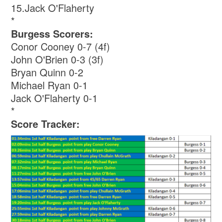
15.Jack O'Flaherty
*
Burgess Scorers:
Conor Cooney 0-7 (4f)
John O'Brien 0-3 (3f)
Bryan Quinn 0-2
Michael Ryan 0-1
Jack O'Flaherty 0-1
*
Score Tracker: