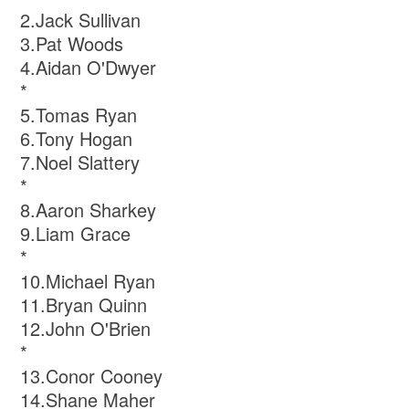
2.Jack Sullivan
3.Pat Woods
4.Aidan O'Dwyer
*
5.Tomas Ryan
6.Tony Hogan
7.Noel Slattery
*
8.Aaron Sharkey
9.Liam Grace
*
10.Michael Ryan
11.Bryan Quinn
12.John O'Brien
*
13.Conor Cooney
14.Shane Maher