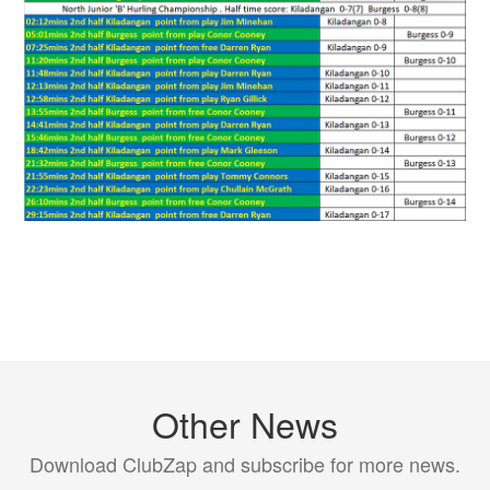
Other News
Download ClubZap and subscribe for more news.