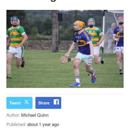
Tweet
Share
Author:
Michael Quinn
Published:
about 1 year ago