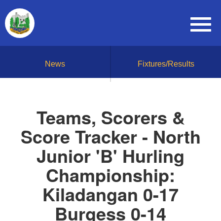
News
Fixtures/Results
Teams, Scorers &
Score Tracker - North
Junior 'B' Hurling
Championship:
Kiladangan 0-17
Burgess 0-14