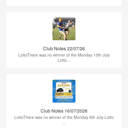
Club Notes 22/07/26
LottoThere was no winner of the Monday 13th July
Lotto...
Club Notes 16/07/2026
LottoThere was no winner of the Monday 6th July Lotto
...