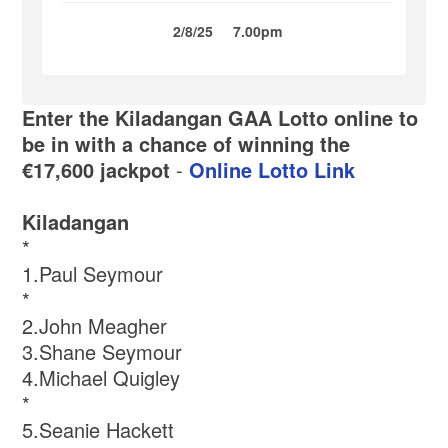
2/8/25
7.00pm
Enter the Kiladangan GAA Lotto online to
be in with a chance of winning the
€17,600 jackpot
-
Online Lotto Link
Kiladangan
*
1.Paul Seymour
*
2.John Meagher
3.Shane Seymour
4.Michael Quigley
*
5.Seanie Hackett