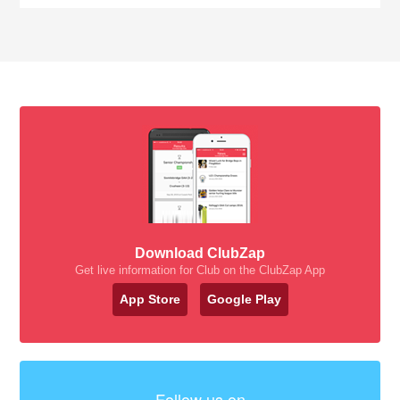
Download ClubZap
Get live information for Club on the ClubZap App
App Store
Google Play
Follow us on