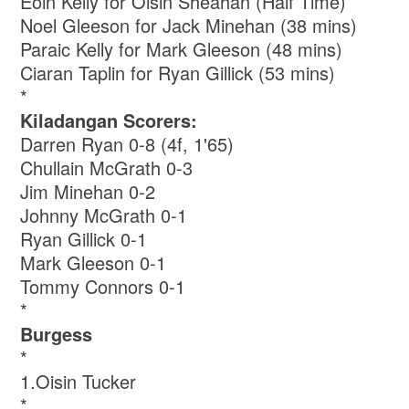
Eoin Kelly for Oisin Sheahan (Half Time)
Noel Gleeson for Jack Minehan (38 mins)
Paraic Kelly for Mark Gleeson (48 mins)
Ciaran Taplin for Ryan Gillick (53 mins)
*
Kiladangan Scorers:
Darren Ryan 0-8 (4f, 1'65)
Chullain McGrath 0-3
Jim Minehan 0-2
Johnny McGrath 0-1
Ryan Gillick 0-1
Mark Gleeson 0-1
Tommy Connors 0-1
*
Burgess
*
1.Oisin Tucker
*