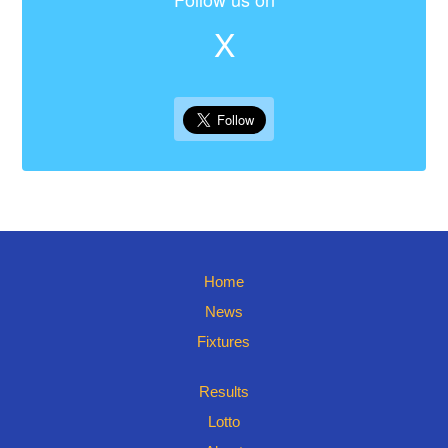
X
Home
News
Fixtures
Results
Lotto