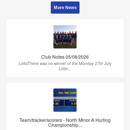
More News
Club Notes 05/08/2026
LottoThere was no winner of the Monday 27th July
Lotto...
Team/tracker/scorers - North Minor A Hurling
Championship...