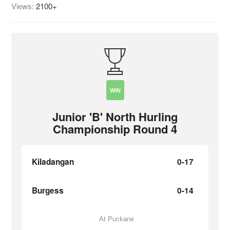
Views:
2100+
WIN
Junior 'B' North Hurling
Championship Round 4
Kiladangan
0-17
Burgess
0-14
At Puckane