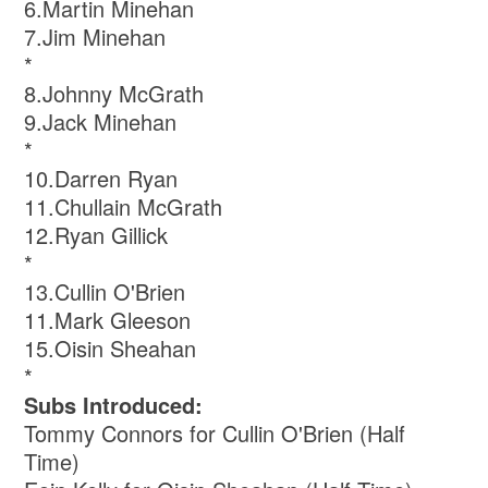
6.Martin Minehan
7.Jim Minehan
*
8.Johnny McGrath
9.Jack Minehan
*
10.Darren Ryan
11.Chullain McGrath
12.Ryan Gillick
*
13.Cullin O'Brien
11.Mark Gleeson
15.Oisin Sheahan
*
Subs Introduced:
Tommy Connors for Cullin O'Brien (Half
Time)