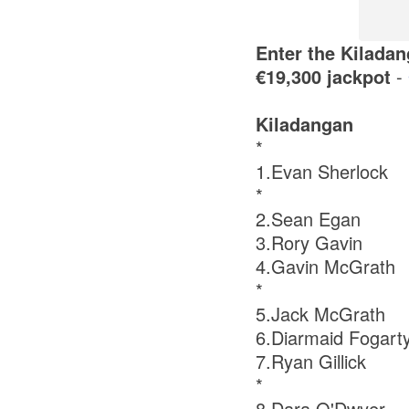
Enter the Kiladan
€19,300 jackpot
-
Kiladangan
*
1.Evan Sherlock
*
2.Sean Egan
3.Rory Gavin
4.Gavin McGrath
*
5.Jack McGrath
6.Diarmaid Fogart
7.Ryan Gillick
*
8.Dara O'Dwyer