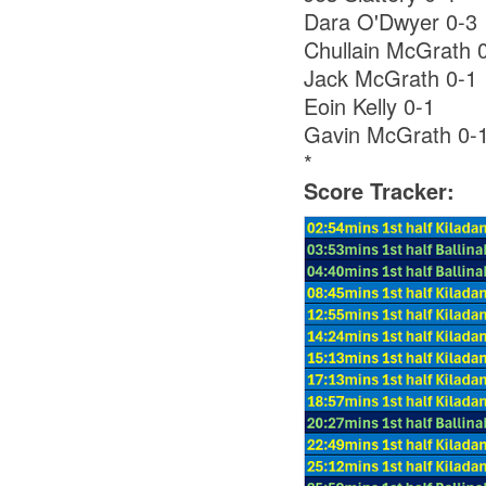
Dara O'Dwyer 0-3
Chullain McGrath 
Jack McGrath 0-1
Eoin Kelly 0-1
Gavin McGrath 0-
*
Score Tracker: