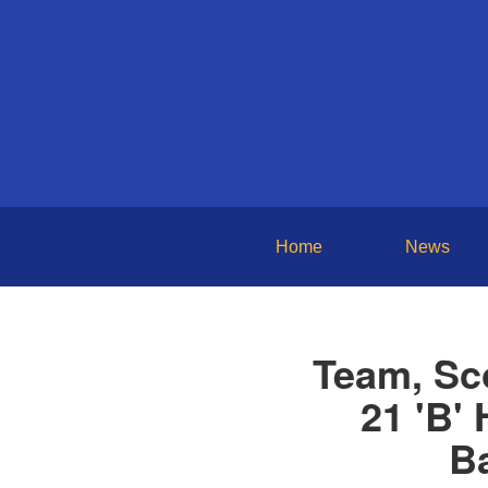
Home
News
Team, Sc
21 'B'
Ba