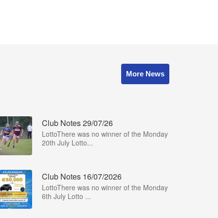
More News
Club Notes 29/07/26
LottoThere was no winner of the Monday
20th July Lotto...
Club Notes 16/07/2026
LottoThere was no winner of the Monday
6th July Lotto ...