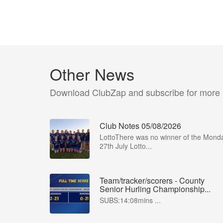
Other News
Download ClubZap and subscribe for more
Club Notes 05/08/2026
LottoThere was no winner of the Mond
27th July Lotto...
Team/tracker/scorers - County
Senior Hurling Championship...
SUBS:14:08mins ...