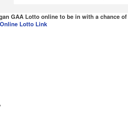
gan GAA Lotto online to be in with a chance of
Online Lotto Link
y