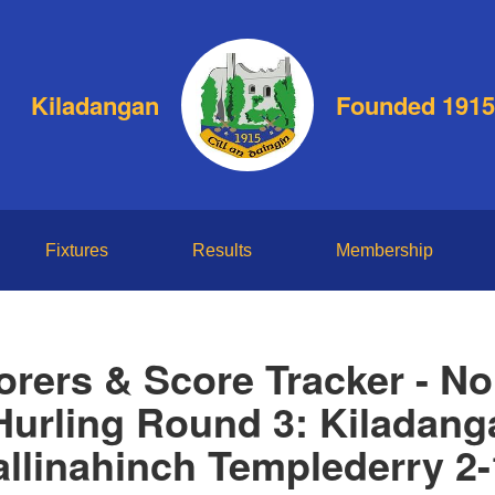
Kiladangan
Founded 1915
Fixtures
Results
Membership
orers & Score Tracker - No
 Hurling Round 3: Kiladang
llinahinch Templederry 2