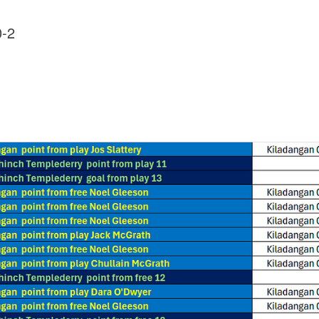
0-2
1