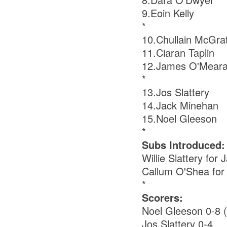
9.Eoin Kelly
*
10.Chullain McGra
11.Ciaran Taplin
12.James O'Mear
*
13.Jos Slattery
14.Jack Minehan
15.Noel Gleeson
*
Subs Introduced:
Willie Slattery fo
Callum O'Shea for
*
Scorers:
Noel Gleeson 0-8 (
Jos Slattery 0-4