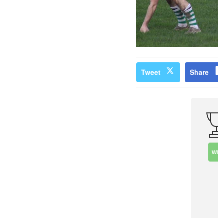
Tweet
Share
W