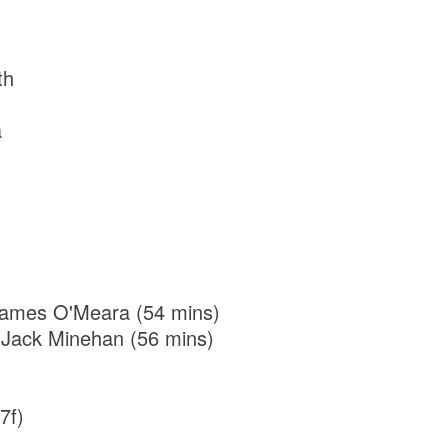
th
a
r James O'Meara (54 mins)
 Jack Minehan (56 mins)
7f)