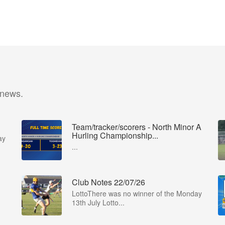
 news.
Team/tracker/scorers - North Minor A
Hurling Championship...
ay
...
Club Notes 22/07/26
LottoThere was no winner of the Monday
13th July Lotto...