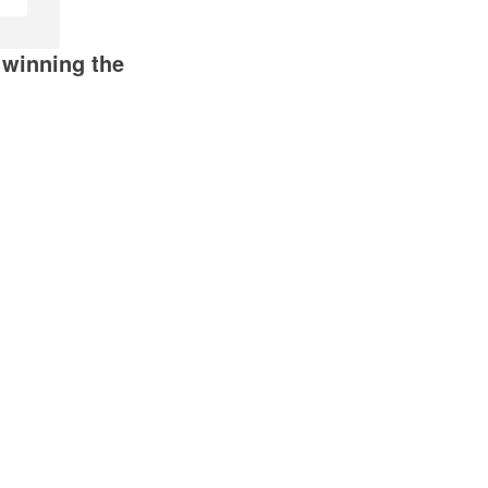
 winning the