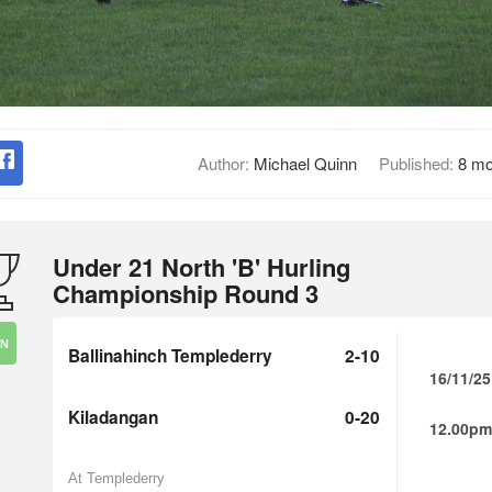
Author:
Michael Quinn
Published:
8 mo
Under 21 North 'B' Hurling
Championship Round 3
IN
Ballinahinch Templederry
2-10
16/11/25
Kiladangan
0-20
12.00pm
At Templederry