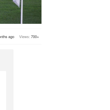
nths ago
Views:
700+