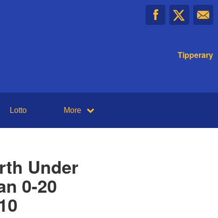
Tipperary
Lotto
More
rth Under
an 0-20
-10