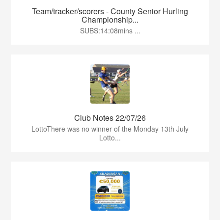
Team/tracker/scorers - County Senior Hurling
Championship...
SUBS:14:08mins ...
Club Notes 22/07/26
LottoThere was no winner of the Monday 13th July
Lotto...