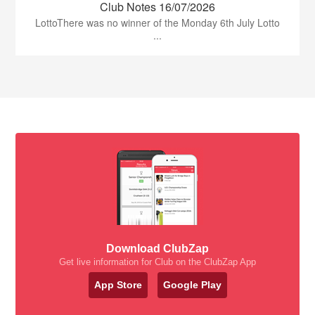
Club Notes 16/07/2026
LottoThere was no winner of the Monday 6th July Lotto
...
Download ClubZap
Get live information for Club on the ClubZap App
App Store
Google Play