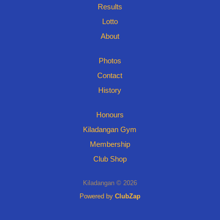
Results
Lotto
About
Photos
Contact
History
Honours
Kiladangan Gym
Membership
Club Shop
Kiladangan © 2026
Powered by
ClubZap