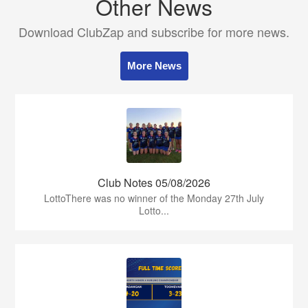
Other News
Download ClubZap and subscribe for more news.
More News
Club Notes 05/08/2026
LottoThere was no winner of the Monday 27th July
Lotto...