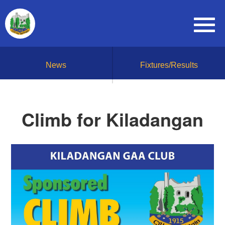
News
Fixtures/Results
Climb for Kiladangan