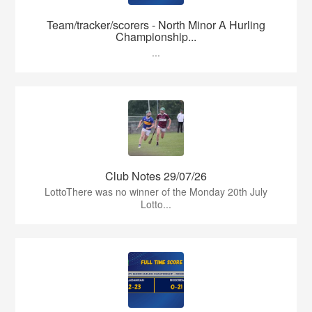
Team/tracker/scorers - North Minor A Hurling
Championship...
...
Club Notes 29/07/26
LottoThere was no winner of the Monday 20th July
Lotto...