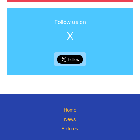
Follow us on
X
Home
News
Fixtures