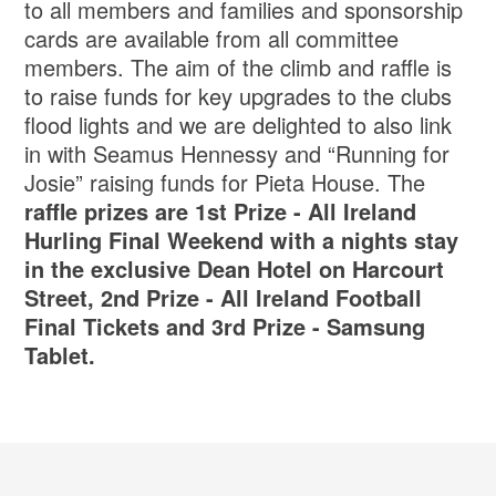
to all members and families and sponsorship
cards are available from all committee
members. The aim of the climb and raffle is
to raise funds for key upgrades to the clubs
flood lights and we are delighted to also link
in with Seamus Hennessy and “Running for
Josie” raising funds for Pieta House. The
raffle prizes are 1st Prize - All Ireland
Hurling Final Weekend with a nights stay
in the exclusive Dean Hotel on Harcourt
Street, 2nd Prize - All Ireland Football
Final Tickets and 3rd Prize - Samsung
Tablet.