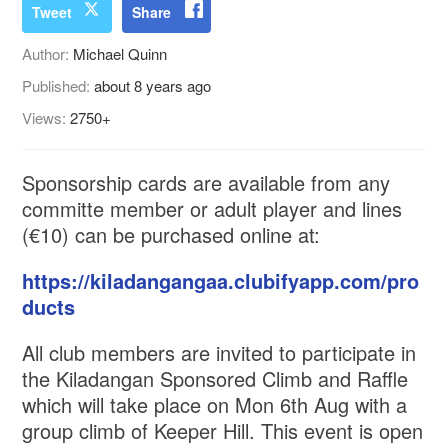
Tweet
Share
Author:
Michael Quinn
Published:
about 8 years ago
Views:
2750+
Sponsorship cards are available from any
committe member or adult player and lines
(€10) can be purchased online at:
https://kiladangangaa.clubifyapp.com/pro
ducts
All club members are invited to participate in
the Kiladangan Sponsored Climb and Raffle
which will take place on Mon 6th Aug with a
group climb of Keeper Hill. This event is open