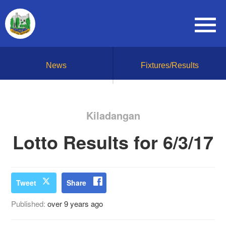
News
Fixtures/Results
Kiladangan
Lotto Results for 6/3/17
Tweet
Share
Published:
over 9 years ago