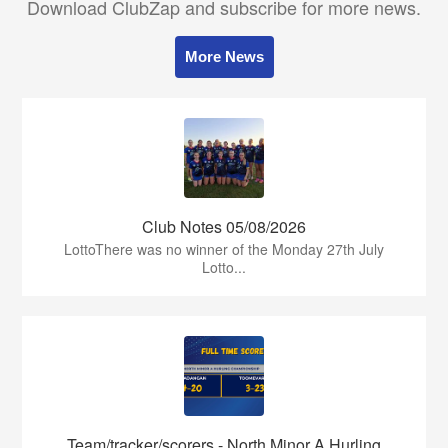
Download ClubZap and subscribe for more news.
More News
Club Notes 05/08/2026
LottoThere was no winner of the Monday 27th July
Lotto...
Team/tracker/scorers - North Minor A Hurling