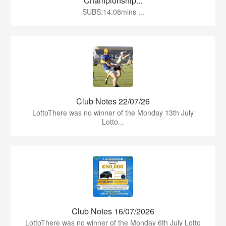
Championship...
SUBS:14:08mins ...
Club Notes 22/07/26
LottoThere was no winner of the Monday 13th July
Lotto...
Club Notes 16/07/2026
LottoThere was no winner of the Monday 6th July Lotto