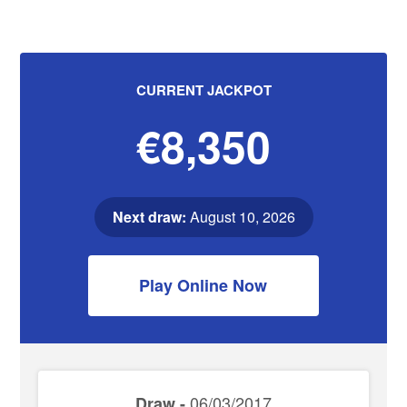
CURRENT JACKPOT
€8,350
Next draw:
August 10, 2026
Play Online Now
06/03/2017
Draw -