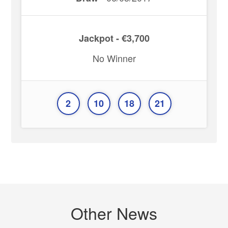
Jackpot - €3,700
No Winner
2
10
18
21
Other News