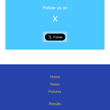
Follow us on
X
Home
News
Fixtures
Results