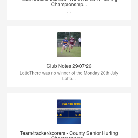
Championship...
...
Club Notes 29/07/26
LottoThere was no winner of the Monday 20th July
Lotto...
Team/tracker/scorers - County Senior Hurling