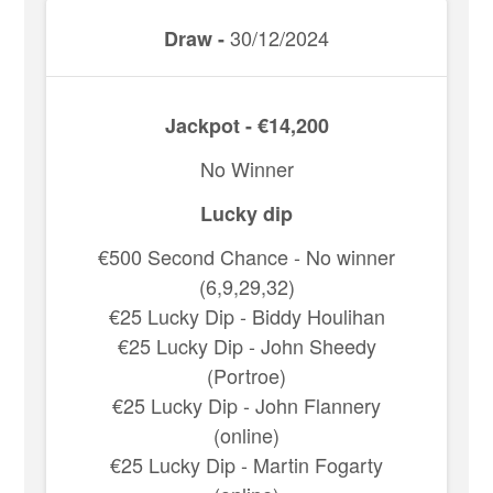
30/12/2024
Draw -
Jackpot - €14,200
No Winner
Lucky dip
€500 Second Chance - No winner
(6,9,29,32)
€25 Lucky Dip - Biddy Houlihan
€25 Lucky Dip - John Sheedy
(Portroe)
€25 Lucky Dip - John Flannery
(online)
€25 Lucky Dip - Martin Fogarty