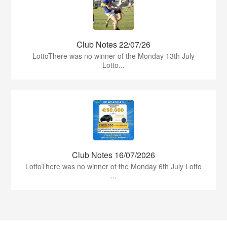
Club Notes 22/07/26
LottoThere was no winner of the Monday 13th July
Lotto...
Club Notes 16/07/2026
LottoThere was no winner of the Monday 6th July Lotto
...