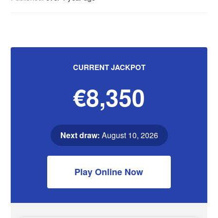
CURRENT JACKPOT
€8,350
Next draw:
August 10, 2026
Play Online Now