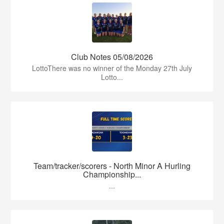
Club Notes 05/08/2026
LottoThere was no winner of the Monday 27th July
Lotto...
Team/tracker/scorers - North Minor A Hurling
Championship...
...