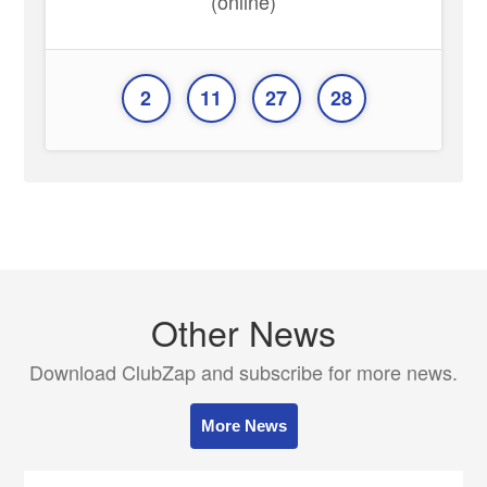
(online)
2
11
27
28
Other News
Download ClubZap and subscribe for more news.
More News