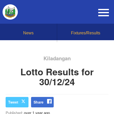
News
Fixtures/Results
Kiladangan
Lotto Results for
30/12/24
Tweet
Share
Published:
over 1 year ago