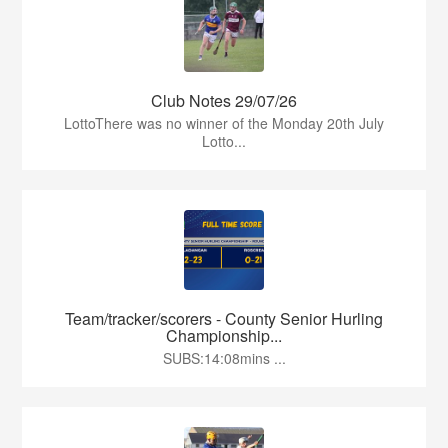
Club Notes 29/07/26
LottoThere was no winner of the Monday 20th July
Lotto...
Team/tracker/scorers - County Senior Hurling
Championship...
SUBS:14:08mins ...