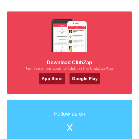
Download ClubZap
Get live information for Club on the ClubZap App
App Store
Google Play
Follow us on
X