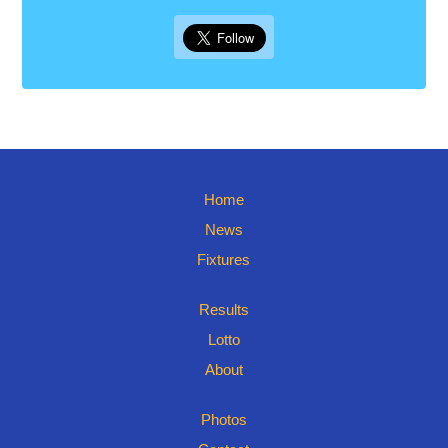
Home
News
Fixtures
Results
Lotto
About
Photos