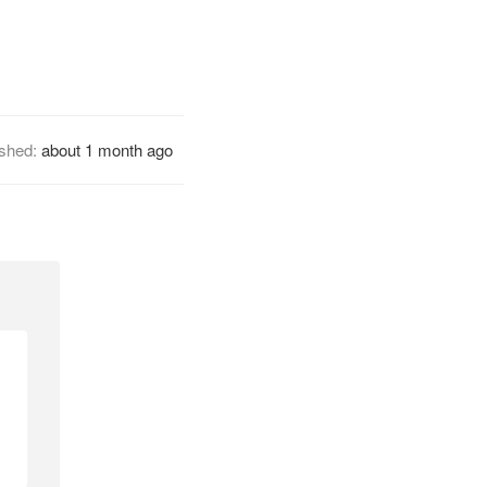
ished:
about 1 month ago