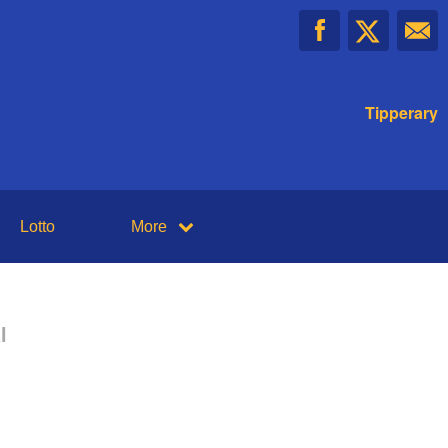
Tipperary
Lotto
More
l