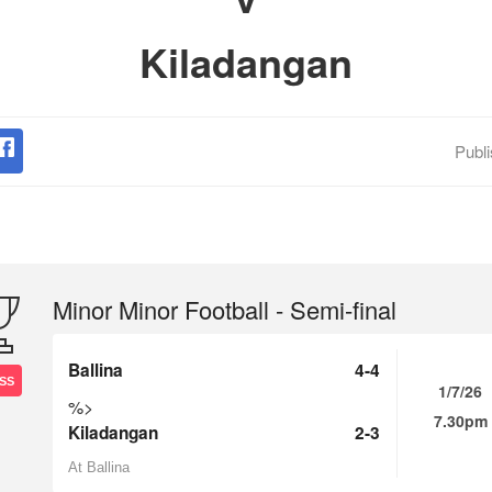
Kiladangan
Publ
Minor Minor Football - Semi-final
Ballina
4-4
SS
1/7/26
%>
7.30pm
Kiladangan
2-3
At Ballina