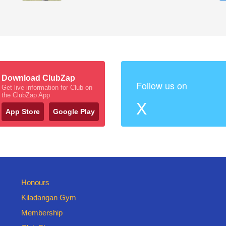
Download ClubZap
Follow us on
Get live information for Club on
the ClubZap App
X
App Store
Google Play
Honours
Kiladangan Gym
Membership