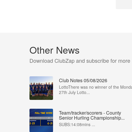
Other News
Download ClubZap and subscribe for more
Club Notes 05/08/2026
LottoThere was no winner of the Mond
27th July Lotto...
Team/tracker/scorers - County
Senior Hurling Championship...
SUBS:14:08mins ...