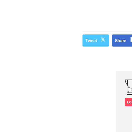
Tweet
Share
LO