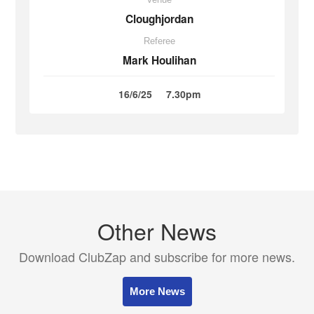
Cloughjordan
Referee
Mark Houlihan
16/6/25
7.30pm
Other News
Download ClubZap and subscribe for more news.
More News