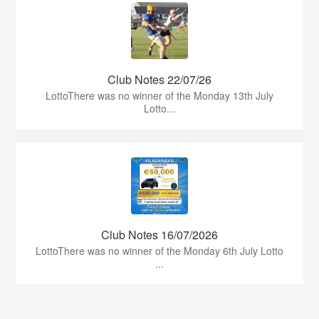
Club Notes 22/07/26
LottoThere was no winner of the Monday 13th July
Lotto...
Club Notes 16/07/2026
LottoThere was no winner of the Monday 6th July Lotto
...