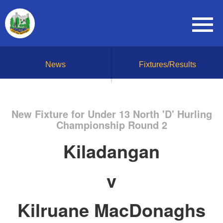
News
Fixtures/Results
New Fixture for Under 13 North 'D' Hurling
Championship Round 2
Kiladangan
v
Kilruane MacDonaghs