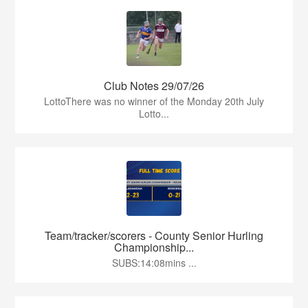
Club Notes 29/07/26
LottoThere was no winner of the Monday 20th July
Lotto...
Team/tracker/scorers - County Senior Hurling
Championship...
SUBS:14:08mins ...