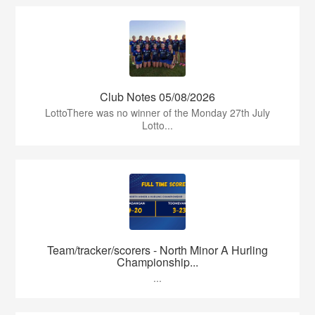
Club Notes 05/08/2026
LottoThere was no winner of the Monday 27th July
Lotto...
Team/tracker/scorers - North Minor A Hurling
Championship...
...