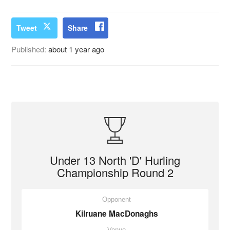
Tweet
Share
Published:
about 1 year ago
Under 13 North 'D' Hurling
Championship Round 2
Opponent
Kilruane MacDonaghs
Venue