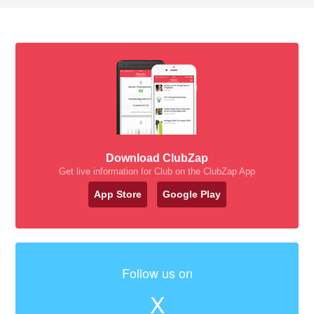
Download ClubZap
Get live information for Club on the ClubZap App
App Store
Google Play
Follow us on
X