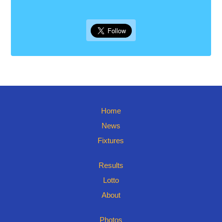
Home
News
Fixtures
Results
Lotto
About
Photos